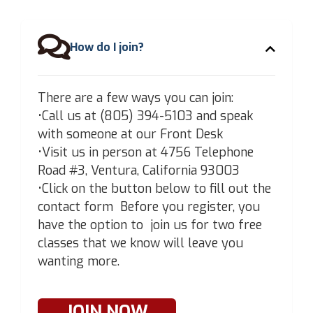

How do I join?
There are a few ways you can join:
•Call us at (805) 394-5103 and speak
with someone at our Front Desk
•Visit us in person at 4756 Telephone
Road #3, Ventura, California 93003
•Click on the button below to fill out the
contact form Before you register, you
have the option to join us for two free
classes that we know will leave you
wanting more.
JOIN NOW