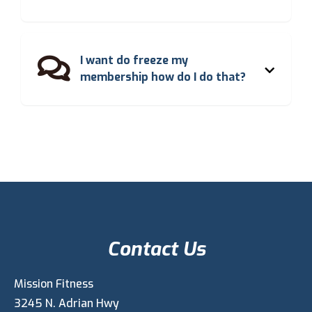
I want do freeze my

membership how do I do that?
Contact Us
Mission Fitness
3245 N. Adrian Hwy