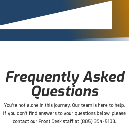
Frequently Asked
Questions
You're not alone in this journey. Our team is here to help.
If you don't find answers to your questions below, please
contact our Front Desk staff at (805) 394-5103.