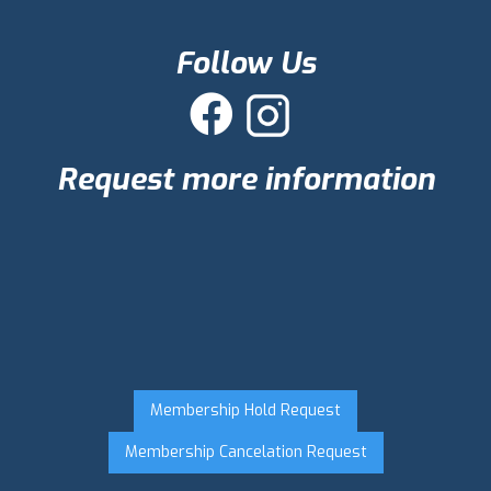
Follow Us

Request more information
Membership Hold Request
Membership Cancelation Request