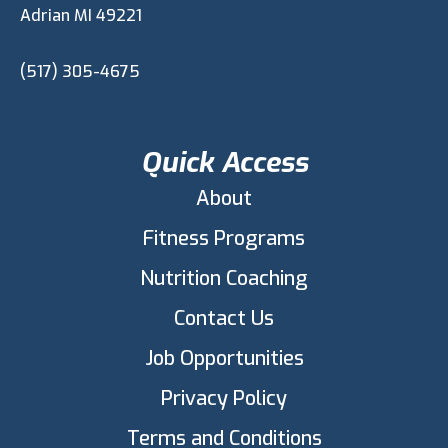
Adrian MI 49221
(517) 305-4675
Quick Access
About
Fitness Programs
Nutrition Coaching
Contact Us
Job Opportunities
Privacy Policy
Terms and Conditions