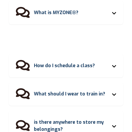

What is MYZONE®?

How do I schedule a class?

What should I wear to train in?
is there anywhere to store my

belongings?