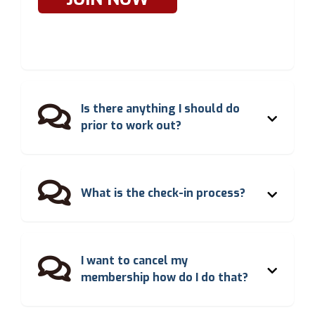
Is there anything I should do

prior to work out?

What is the check-in process?
I want to cancel my

membership how do I do that?