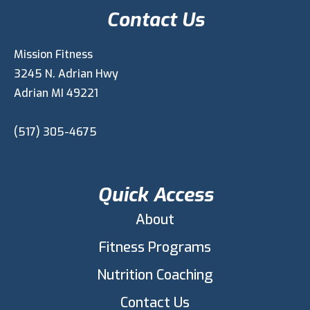
Contact Us
Mission Fitness
3245 N. Adrian Hwy
Adrian MI 49221
(517) 305-4675
Quick Access
About
Fitness Programs
Nutrition Coaching
Contact Us