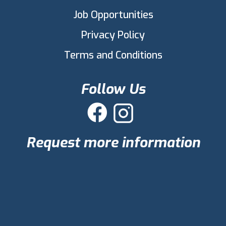
Job Opportunities
Privacy Policy
Terms and Conditions
Follow Us

Request more information