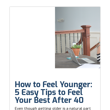
How to Feel Younger:
5 Easy Tips to Feel
Your Best After 40
Even though getting older is a natural part