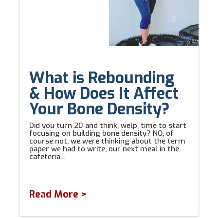
What is Rebounding
& How Does It Affect
Your Bone Density?
Did you turn 20 and think, welp, time to start
focusing on building bone density? NO, of
course not, we were thinking about the term
paper we had to write, our next meal in the
cafeteria...
Read More >