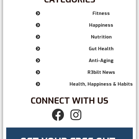
Fitness

Happiness

Nutrition

Gut Health

Anti-Aging

R3bilt News

Health, Happiness & Habits

CONNECT WITH US

