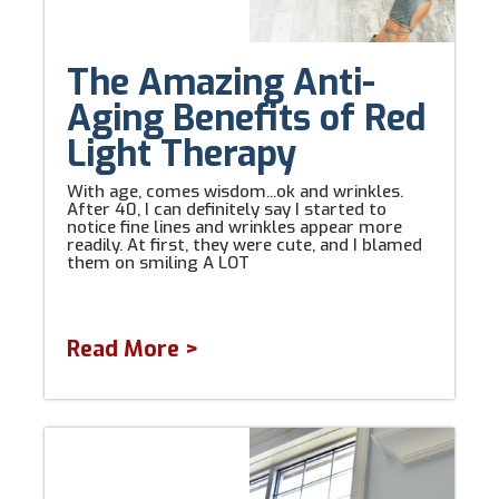
The Amazing Anti-
Aging Benefits of Red
Light Therapy
With age, comes wisdom...ok and wrinkles.
After 40, I can definitely say I started to
notice fine lines and wrinkles appear more
readily. At first, they were cute, and I blamed
them on smiling A LOT
Read More >