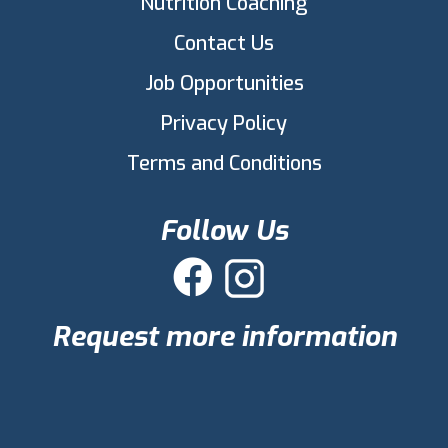
Nutrition Coaching
Contact Us
Job Opportunities
Privacy Policy
Terms and Conditions
Follow Us

Request more information