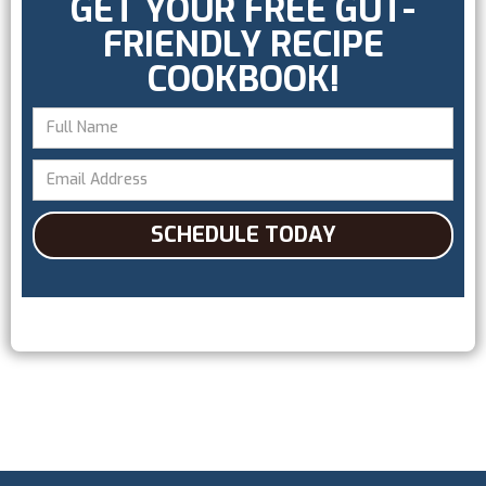
GET YOUR FREE GUT-
FRIENDLY RECIPE
COOKBOOK!