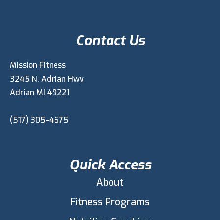
Contact Us
Mission Fitness
3245 N. Adrian Hwy
Adrian MI 49221
(517) 305-4675
Quick Access
About
Fitness Programs