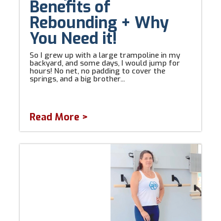
Benefits of
Rebounding + Why
You Need it!
So I grew up with a large trampoline in my
backyard, and some days, I would jump for
hours! No net, no padding to cover the
springs, and a big brother...
Read More >