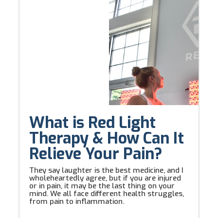
What is Red Light
Therapy & How Can It
Relieve Your Pain?
They say laughter is the best medicine, and I
wholeheartedly agree, but if you are injured
or in pain, it may be the last thing on your
mind. We all face different health struggles,
from pain to inflammation.