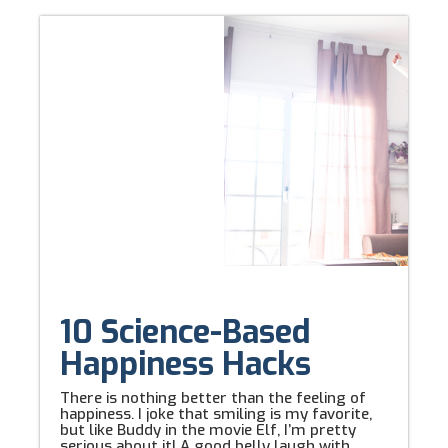
10 Science-Based
Happiness Hacks
There is nothing better than the feeling of
happiness. I joke that smiling is my favorite,
but like Buddy in the movie Elf, I’m pretty
serious about it! A good belly laugh with