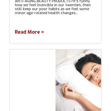
ANTI-AGING BEAUTY PRODUCTS?It's funny
how we feel invincible in our twenties, then
still keep our poor habits as we feel some
minor age-related health changes...
Read More >