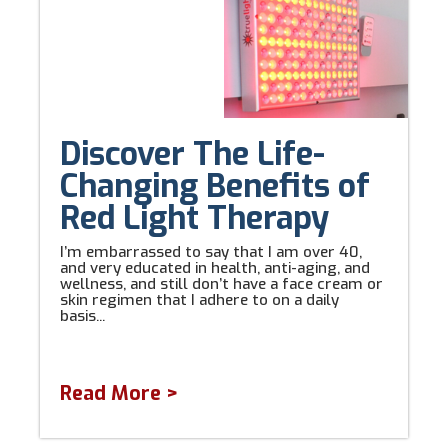
Discover The Life-
Changing Benefits of
Red Light Therapy
I’m embarrassed to say that I am over 40,
and very educated in health, anti-aging, and
wellness, and still don’t have a face cream or
skin regimen that I adhere to on a daily
basis...
Read More >