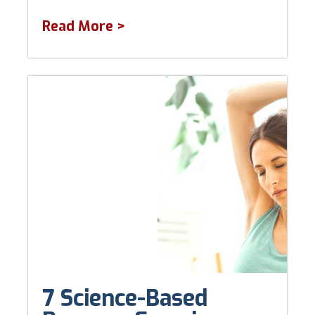
Read More >
7 Science-Based